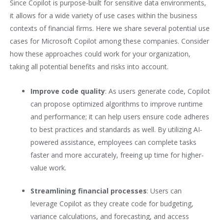
Since Copilot is purpose-built for sensitive data environments,
it allows for a wide variety of use cases within the business
contexts of financial firms. Here we share several potential use
cases for Microsoft Copilot among these companies. Consider
how these approaches could work for your organization,
taking all potential benefits and risks into account.
Improve code quality
: As users generate code, Copilot
can propose optimized algorithms to improve runtime
and performance; it can help users ensure code adheres
to best practices and standards as well. By utilizing AI-
powered assistance, employees can complete tasks
faster and more accurately, freeing up time for higher-
value work.
Streamlining financial processes
: Users can
leverage Copilot as they create code for budgeting,
variance calculations, and forecasting, and access