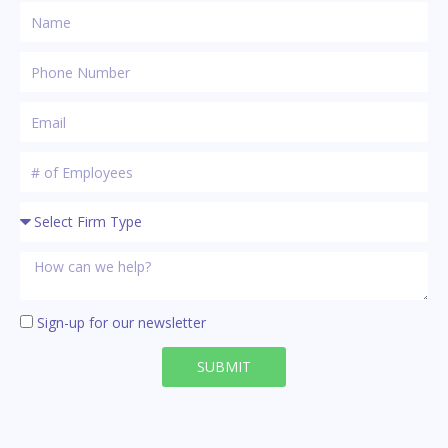
Sign-up for our newsletter
SUBMIT