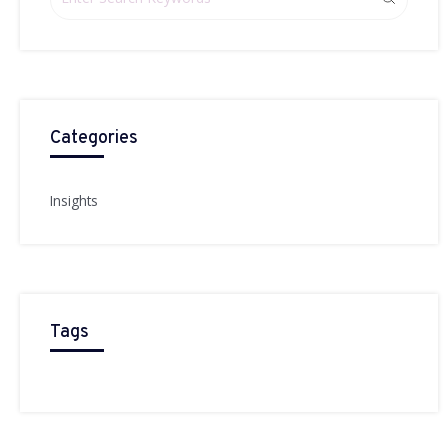
Categories
Insights
Tags