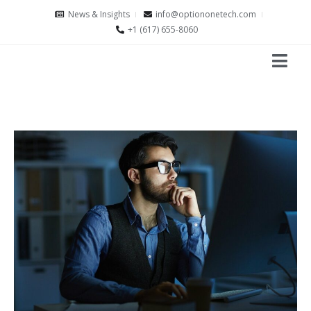
News & Insights
info@optiononetech.com
+1 (617) 655-8060