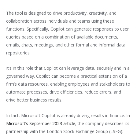
The tool is designed to drive productivity, creativity, and
collaboration across individuals and teams using these
functions. Specifically, Copilot can generate responses to user
queries based on a combination of available documents,
emails, chats, meetings, and other formal and informal data
repositories.
It’s in this role that Copilot can leverage data, securely and in a
governed way. Copilot can become a practical extension of a
firm’s data resources, enabling employees and stakeholders to
automate processes, drive efficiencies, reduce errors, and
drive better business results.
In fact, Microsoft Copilot is already driving results in finance. In
Microsoft’s September 2023 article
, the company describes its
partnership with the London Stock Exchange Group (LSEG):