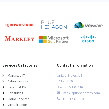
Services Categories
Contact Information
Managed IT
United States, US
Cybersecurity
101 Arch St
Backup & DR
Boston, MA 02110
Consulting
info@optiononetech.com
Cloud Services
+1 (617) 655-8060
Virtualization