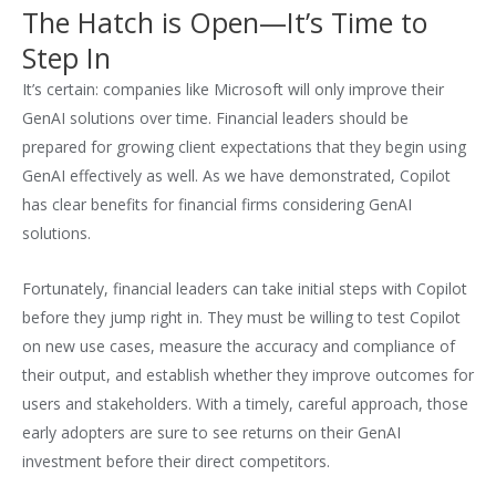
The Hatch is Open—It’s Time to
Step In
It’s certain: companies like Microsoft will only improve their
GenAI solutions over time. Financial leaders should be
prepared for growing client expectations that they begin using
GenAI effectively as well. As we have demonstrated, Copilot
has clear benefits for financial firms considering GenAI
solutions.
Fortunately, financial leaders can take initial steps with Copilot
before they jump right in. They must be willing to test Copilot
on new use cases, measure the accuracy and compliance of
their output, and establish whether they improve outcomes for
users and stakeholders. With a timely, careful approach, those
early adopters are sure to see returns on their GenAI
investment before their direct competitors.