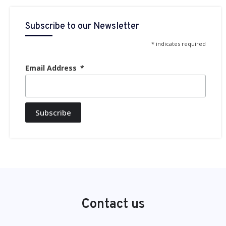
Subscribe to our Newsletter
* indicates required
Email Address
Subscribe
Contact us