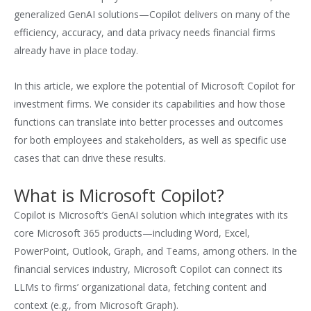
generalized GenAI solutions—Copilot delivers on many of the
efficiency, accuracy, and data privacy needs financial firms
already have in place today.
In this article, we explore the potential of Microsoft Copilot for
investment firms. We consider its capabilities and how those
functions can translate into better processes and outcomes
for both employees and stakeholders, as well as specific use
cases that can drive these results.
What is Microsoft Copilot?
Copilot is Microsoft’s GenAI solution which integrates with its
core Microsoft 365 products—including Word, Excel,
PowerPoint, Outlook, Graph, and Teams, among others. In the
financial services industry, Microsoft Copilot can connect its
LLMs to firms’ organizational data, fetching content and
context (e.g., from Microsoft Graph).