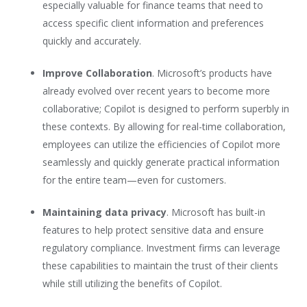
especially valuable for finance teams that need to
access specific client information and preferences
quickly and accurately.
Improve Collaboration
. Microsoft’s products have
already evolved over recent years to become more
collaborative; Copilot is designed to perform superbly in
these contexts. By allowing for real-time collaboration,
employees can utilize the efficiencies of Copilot more
seamlessly and quickly generate practical information
for the entire team—even for customers.
Maintaining data privacy
. Microsoft has built-in
features to help protect sensitive data and ensure
regulatory compliance. Investment firms can leverage
these capabilities to maintain the trust of their clients
while still utilizing the benefits of Copilot.