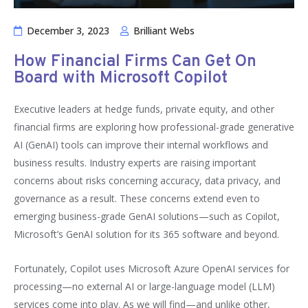
December 3, 2023
Brilliant Webs
How Financial Firms Can Get On
Board with Microsoft Copilot
Executive leaders at hedge funds, private equity, and other
financial firms are exploring how professional-grade generative
AI (GenAI) tools can improve their internal workflows and
business results. Industry experts are raising important
concerns about risks concerning accuracy, data privacy, and
governance as a result. These concerns extend even to
emerging business-grade GenAI solutions—such as Copilot,
Microsoft’s GenAI solution for its 365 software and beyond.
Fortunately, Copilot uses Microsoft Azure OpenAI services for
processing—no external AI or large-language model (LLM)
services come into play. As we will find—and unlike other,