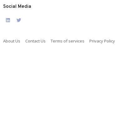
Social Media
About Us
Contact Us
Terms of services
Privacy Policy