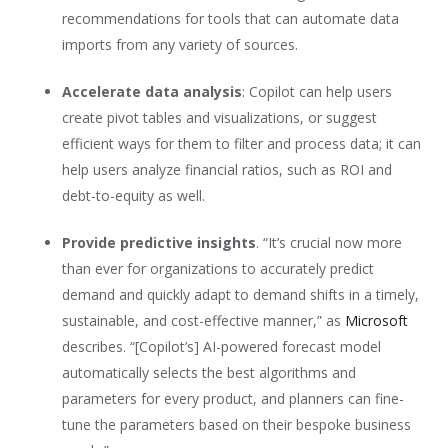
recommendations for tools that can automate data
imports from any variety of sources.
Accelerate data analysis
: Copilot can help users
create pivot tables and visualizations, or suggest
efficient ways for them to filter and process data; it can
help users analyze financial ratios, such as ROI and
debt-to-equity as well.
Provide predictive insights
. “It’s crucial now more
than ever for organizations to accurately predict
demand and quickly adapt to demand shifts in a timely,
sustainable, and cost-effective manner,” as
Microsoft
describes. “[Copilot’s] AI-powered forecast model
automatically selects the best algorithms and
parameters for every product, and planners can fine-
tune the parameters based on their bespoke business