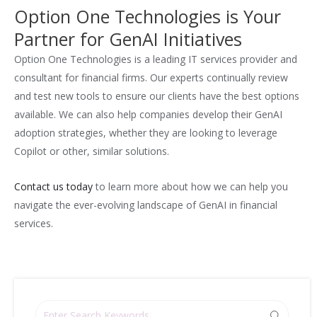
Option One Technologies is Your
Partner for GenAI Initiatives
Option One Technologies is a leading IT services provider and
consultant for financial firms. Our experts continually review
and test new tools to ensure our clients have the best options
available. We can also help companies develop their GenAI
adoption strategies, whether they are looking to leverage
Copilot or other, similar solutions.
Contact us today
to learn more about how we can help you
navigate the ever-evolving landscape of GenAI in financial
services.