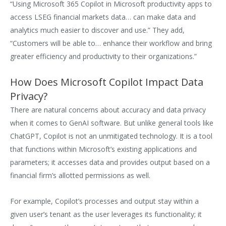
“Using Microsoft 365 Copilot in Microsoft productivity apps to
access LSEG financial markets data… can make data and
analytics much easier to discover and use.” They add,
“Customers will be able to… enhance their workflow and bring
greater efficiency and productivity to their organizations.”
How Does Microsoft Copilot Impact Data
Privacy?
There are natural concerns about accuracy and data privacy
when it comes to GenAI software. But unlike general tools like
ChatGPT, Copilot is not an unmitigated technology. It is a tool
that functions within Microsoft’s existing applications and
parameters; it accesses data and provides output based on a
financial firm’s allotted permissions as well.
For example, Copilot’s processes and output stay within a
given user’s tenant as the user leverages its functionality; it