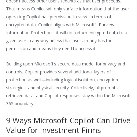
doesn’t access other user’s tenants as that user proceeds.
That means Copilot will only surface information that the user
operating Copilot has permission to view. In terms of
encrypted data, Copilot aligns with Microsoft’s Purview
Information Protection—it will not return encrypted data to a
given user in any way unless that user already has the
permission and means they need to access it.
Building upon Microsoft’s secure data model for privacy and
controls, Copilot provides several additional layers of
protection as well—including logical isolation, encryption
strategies, and physical security. Collectively, all prompts,
retrieved data, and Copilot responses stay within the Microsoft
365 boundary.
9 Ways Microsoft Copilot Can Drive
Value for Investment Firms