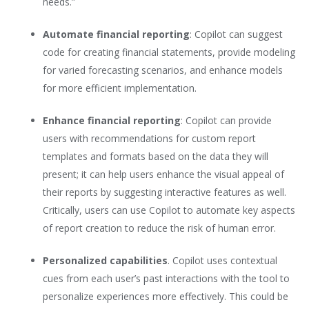
needs.”
Automate financial reporting
: Copilot can suggest
code for creating financial statements, provide modeling
for varied forecasting scenarios, and enhance models
for more efficient implementation.
Enhance financial reporting
: Copilot can provide
users with recommendations for custom report
templates and formats based on the data they will
present; it can help users enhance the visual appeal of
their reports by suggesting interactive features as well.
Critically, users can use Copilot to automate key aspects
of report creation to reduce the risk of human error.
Personalized capabilities
. Copilot uses contextual
cues from each user’s past interactions with the tool to
personalize experiences more effectively. This could be