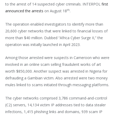
to the arrest of 14 suspected cyber criminals. INTERPOL
first
th
announced the arrests
on August 18
.
The operation enabled investigators to identify more than
20,600 cyber networks that were linked to financial losses of
more than $40 million. Dubbed “Africa Cyber Surge II,” the
operation was initially launched in April 2023.
Among those arrested were suspects in Cameroon who were
involved in an online scam selling fraudulent works of art
worth $850,000. Another suspect was arrested in Nigeria for
defrauding a Gambian victim. Also arrested were two money
mules linked to scams initiated through messaging platforms.
The cyber networks comprised 3,786 command-and-control
(C2) servers, 14,134 victim IP addresses tied to data stealer
infections, 1,415 phishing links and domains, 939 scam IP