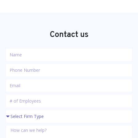
Contact us