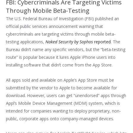
FBI: Cybercriminals Are Targeting Victims
Through Mobile Beta-Testing
The U.S. Federal Bureau of Investigation (FBI) published an
official public services announcement warning that
cybercriminals are targeting victims through mobile beta-
testing applications,
Naked Security by Sophos
reported
. The
Bureau didn’t name any specific vendors, but the “beta-testing
route” is popular because it lures Apple iPhone users into
installing software that didn’t come from the App Store.
All apps sold and available on Apple’s App Store must be
submitted by the vendor to Apple to become available for
download. However, users can get “unendorsed” apps through
Appl’s Mobile Device Management (MDM) system, which is
intended for companies wanting to deploy proprietary, non-
public, corporate apps onto company-managed devices.