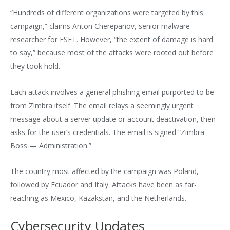
“Hundreds of different organizations were targeted by this
campaign,” claims Anton Cherepanov, senior malware
researcher for ESET. However, “the extent of damage is hard
to say,” because most of the attacks were rooted out before
they took hold.
Each attack involves a general phishing email purported to be
from Zimbra itself. The email relays a seemingly urgent
message about a server update or account deactivation, then
asks for the user’s credentials. The email is signed “Zimbra
Boss — Administration.”
The country most affected by the campaign was Poland,
followed by Ecuador and Italy. Attacks have been as far-
reaching as Mexico, Kazakstan, and the Netherlands.
Cybersecurity Updates