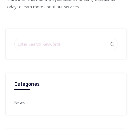
today to learn more about our services.
Categories
News