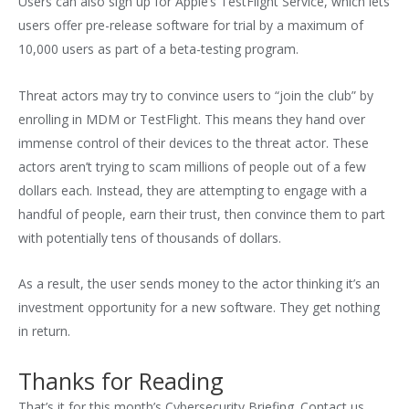
Users can also sign up for Apple’s TestFlight Service, which lets
users offer pre-release software for trial by a maximum of
10,000 users as part of a beta-testing program.
Threat actors may try to convince users to “join the club” by
enrolling in MDM or TestFlight. This means they hand over
immense control of their devices to the threat actor. These
actors aren’t trying to scam millions of people out of a few
dollars each. Instead, they are attempting to engage with a
handful of people, earn their trust, then convince them to part
with potentially tens of thousands of dollars.
As a result, the user sends money to the actor thinking it’s an
investment opportunity for a new software. They get nothing
in return.
Thanks for Reading
That’s it for this month’s Cybersecurity Briefing. Contact us