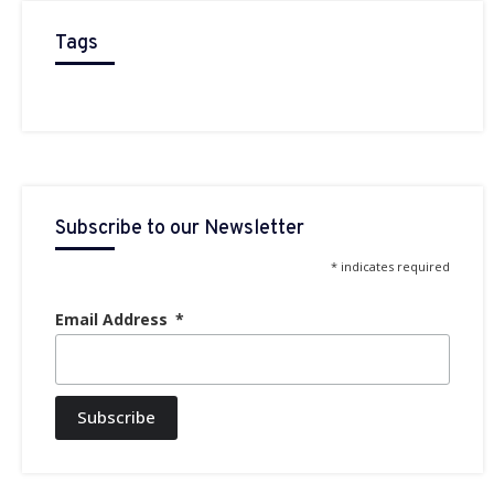
Tags
Subscribe to our Newsletter
* indicates required
Email Address
Subscribe