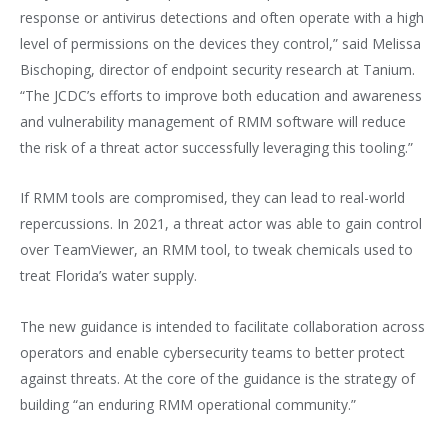
response or antivirus detections and often operate with a high
level of permissions on the devices they control,” said Melissa
Bischoping, director of endpoint security research at Tanium.
“The JCDC’s efforts to improve both education and awareness
and vulnerability management of RMM software will reduce
the risk of a threat actor successfully leveraging this tooling.”
If RMM tools are compromised, they can lead to real-world
repercussions. In 2021, a threat actor was able to gain control
over TeamViewer, an RMM tool, to tweak chemicals used to
treat Florida’s water supply.
The new guidance is intended to facilitate collaboration across
operators and enable cybersecurity teams to better protect
against threats. At the core of the guidance is the strategy of
building “an enduring RMM operational community.”