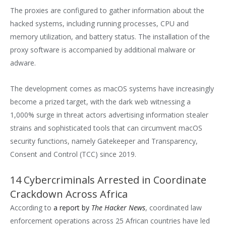
The proxies are configured to gather information about the
hacked systems, including running processes, CPU and
memory utilization, and battery status. The installation of the
proxy software is accompanied by additional malware or
adware.
The development comes as macOS systems have increasingly
become a prized target, with the dark web witnessing a
1,000% surge in threat actors advertising information stealer
strains and sophisticated tools that can circumvent macOS
security functions, namely Gatekeeper and Transparency,
Consent and Control (TCC) since 2019.
14 Cybercriminals Arrested in Coordinate
Crackdown Across Africa
According to
a report by
The Hacker News
, coordinated law
enforcement operations across 25 African countries have led