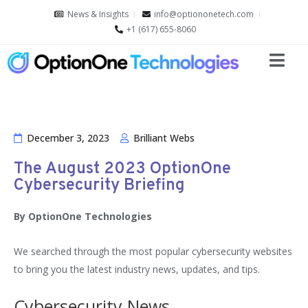
News & Insights
info@optiononetech.com
+1 (617) 655-8060
December 3, 2023
Brilliant Webs
The August 2023 OptionOne
Cybersecurity Briefing
By OptionOne Technologies
We searched through the most popular cybersecurity websites
to bring you the latest industry news, updates, and tips.
Cybersecurity News