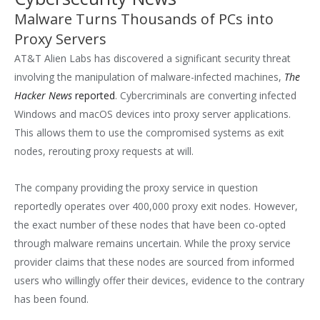
Malware Turns Thousands of PCs into
Proxy Servers
AT&T Alien Labs has discovered a significant security threat
involving the manipulation of malware-infected machines,
The
Hacker News
reported
. Cybercriminals are converting infected
Windows and macOS devices into proxy server applications.
This allows them to use the compromised systems as exit
nodes, rerouting proxy requests at will.
The company providing the proxy service in question
reportedly operates over 400,000 proxy exit nodes. However,
the exact number of these nodes that have been co-opted
through malware remains uncertain. While the proxy service
provider claims that these nodes are sourced from informed
users who willingly offer their devices, evidence to the contrary
has been found.