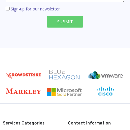
Sign-up for our newsletter
SUBMIT
Services Categories
Contact Information