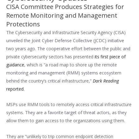
CISA Committee Produces Strategies for
Remote Monitoring and Management
Protections
The Cybersecurity and Infrastructure Security Agency (CISA)
unveiled the Joint Cyber Defense Collective (JCDC) initiative
two years ago. The cooperative effort between the public and
private cybersecurity sectors has presented
its first piece of
guidance
, which is “a road map to shore up the remote
monitoring and management (RMM) systems ecosystem
behind the country’s critical infrastructure,”
Dark Reading
reported
.
MSPs use RMM tools to remotely access critical infrastructure
systems. They are a favorite target of threat actors, as they
allow them to gain access to the organizations using them.
They are “unlikely to trip common endpoint detection