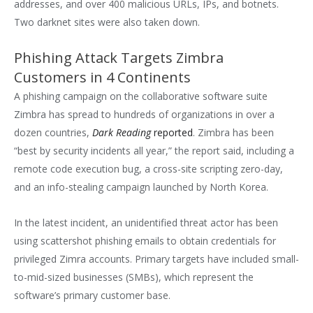
addresses, and over 400 malicious URLs, IPs, and botnets.
Two darknet sites were also taken down.
Phishing Attack Targets Zimbra
Customers in 4 Continents
A phishing campaign on the collaborative software suite
Zimbra has spread to hundreds of organizations in over a
dozen countries,
Dark Reading
reported
. Zimbra has been
“best by security incidents all year,” the report said, including a
remote code execution bug, a cross-site scripting zero-day,
and an info-stealing campaign launched by North Korea.
In the latest incident, an unidentified threat actor has been
using scattershot phishing emails to obtain credentials for
privileged Zimra accounts. Primary targets have included small-
to-mid-sized businesses (SMBs), which represent the
software’s primary customer base.