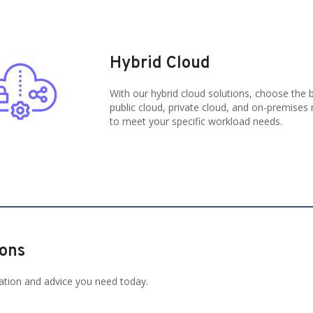
Hybrid Cloud
With our hybrid cloud solutions, choose the 
public cloud, private cloud, and on-premises
to meet your specific workload needs.
ions
ation and advice you need today.