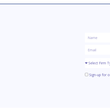
Sign-up for o