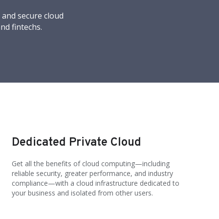
, and secure cloud
nd fintechs.
Dedicated Private Cloud
Get all the benefits of cloud computing—including
reliable security, greater performance, and industry
compliance—with a cloud infrastructure dedicated to
your business and isolated from other users.