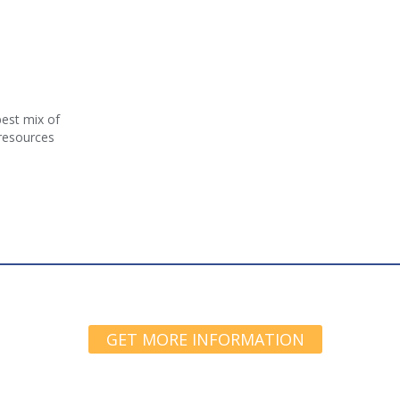
best mix of
 resources
GET MORE INFORMATION