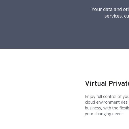
Your data and oth
services, c
Virtual Privat
Enjoy full control of y
cloud environment desig
business, with the flexi
your changing needs.