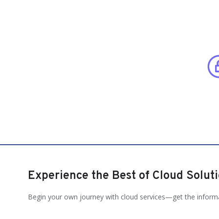
Experience the Best of Cloud Solut
Begin your own journey with cloud services—get the inform