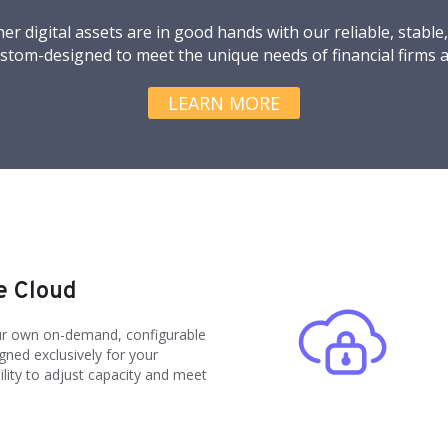
er digital assets are in good hands with our reliable, stable
ustom-designed to meet the unique needs of financial firms a
LEARN MORE
e Cloud
our own on-demand, configurable
ned exclusively for your
bility to adjust capacity and meet