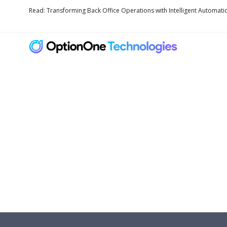
Read: Transforming Back Office Operations with Intelligent Automati
Fully Secure Clou