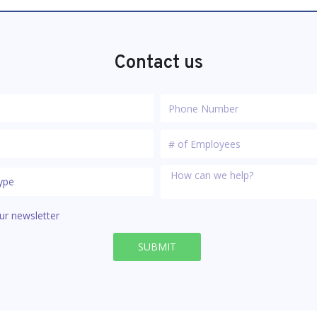
Contact us
ur newsletter
SUBMIT