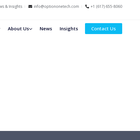
s & Insights
info@optiononetech.com
+1 (617) 655-8060
About Us
News
Insights
Contact Us
nd Financial Firms