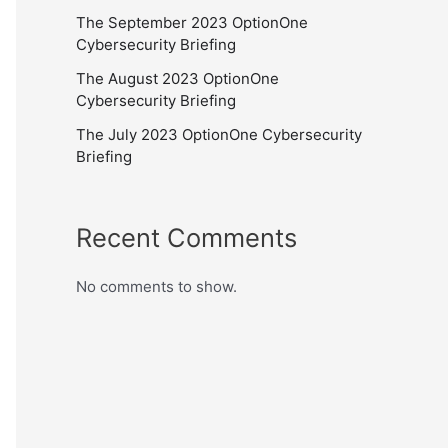
The September 2023 OptionOne
Cybersecurity Briefing
The August 2023 OptionOne
Cybersecurity Briefing
The July 2023 OptionOne Cybersecurity
Briefing
Recent Comments
No comments to show.