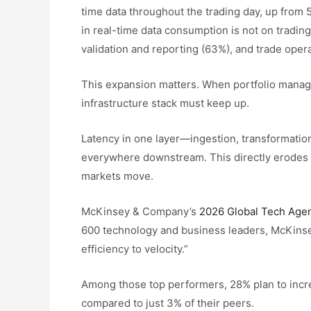
time data throughout the trading day, up from 5
in real-time data consumption is not on trading
validation and reporting (63%), and trade oper
This expansion matters. When portfolio manage
infrastructure stack must keep up.
Latency in one layer—ingestion, transformation
everywhere downstream. This directly erodes a
markets move.
McKinsey & Company’s
2026 Global Tech Age
600 technology and business leaders, McKinsey
efficiency to velocity.”
Among those top performers, 28% plan to incre
compared to just 3% of their peers.