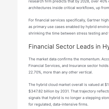
research firm predicts that by 2028, over 40% 
architectures inside critical workflows, up from
For financial services specifically, Gartner hig
as primary use cases enabled by hybrid enviro
shrinking the time between stress testing and 
Financial Sector Leads in H
The market data confirms the momentum. Acc
Financial Services, and Insurance sector holds 
22.70%, more than any other vertical.
The hybrid cloud market overall is valued at $1
$347.82 billion by 2031. That trajectory reflect
signals that hybrid is no longer a stepping ston
for regulated, data-intensive firms.​