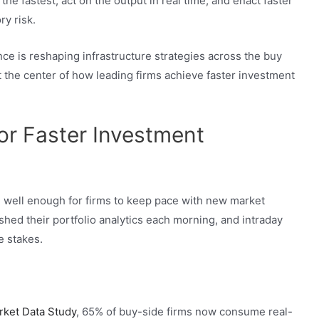
he fastest, act on the output in real time, and enact faster
ry risk.
ce is reshaping infrastructure strategies across the buy
t the center of how leading firms achieve faster investment
or Faster Investment
 well enough for firms to keep pace with new market
eshed their portfolio analytics each morning, and intraday
e stakes.
rket Data Study
, 65% of buy-side firms now consume real-