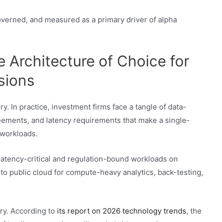
governed, and measured as a primary driver of alpha
 Architecture of Choice for
sions
y. In practice, investment firms face a tangle of data-
reements, and latency requirements that make a single-
 workloads.
atency-critical and regulation-bound workloads on
nto public cloud for compute-heavy analytics, back-testing,
ory. According to
its report on 2026 technology trends
, the