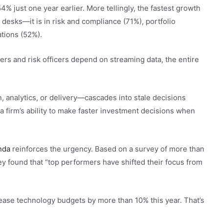
4% just one year earlier. More tellingly, the fastest growth
 desks—it is in risk and compliance (71%), portfolio
ations (52%).
rs and risk officers depend on streaming data, the entire
, analytics, or delivery—cascades into stale decisions
 firm’s ability to make faster investment decisions when
nda
reinforces the urgency. Based on a survey of more than
 found that “top performers have shifted their focus from
ase technology budgets by more than 10% this year. That’s