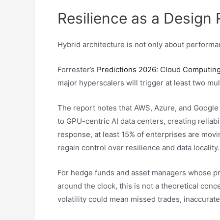
Resilience as a Design
Hybrid architecture is not only about performanc
Forrester’s
Predictions 2026: Cloud Computing
major hyperscalers will trigger at least two mul
The report notes that AWS, Azure, and Google 
to GPU-centric AI data centers, creating reliabil
response, at least 15% of enterprises are movin
regain control over resilience and data locality.
For hedge funds and asset managers whose pri
around the clock, this is not a theoretical con
volatility could mean missed trades, inaccurat