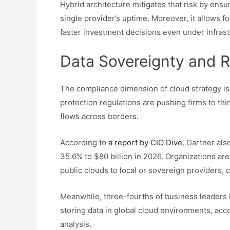
Hybrid architecture mitigates that risk by ens
single provider’s uptime. Moreover, it allows for
faster investment decisions even under infrast
Data Sovereignty and R
The compliance dimension of cloud strategy is 
protection regulations are pushing firms to thi
flows across borders.
According to
a report by CIO Dive
, Gartner als
35.6% to $80 billion in 2026. Organizations ar
public clouds to local or sovereign providers,
Meanwhile, three-fourths of business leaders 
storing data in global cloud environments, acc
analysis.