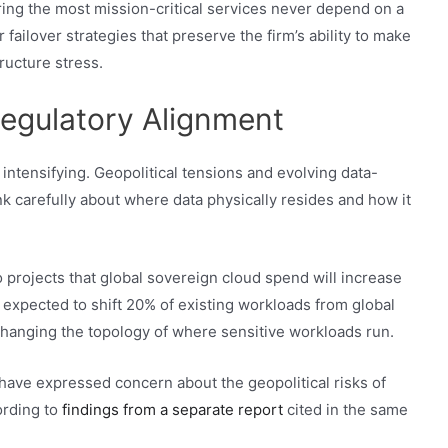
uring the most mission-critical services never depend on a
 failover strategies that preserve the firm’s ability to make
ructure stress.
egulatory Alignment
intensifying. Geopolitical tensions and evolving data-
nk carefully about where data physically resides and how it
o projects that global sovereign cloud spend will increase
e expected to shift 20% of existing workloads from global
 changing the topology of where sensitive workloads run.
have expressed concern about the geopolitical risks of
ording to
findings from a separate report
cited in the same