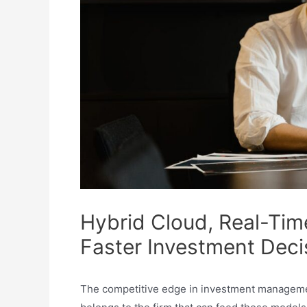
Hybrid Cloud, Real-Tim
Faster Investment Deci
The competitive edge in investment management