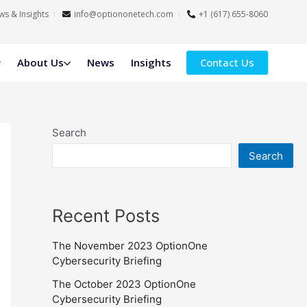
s & Insights
info@optiononetech.com
+1 (617) 655-8060
About Us
News
Insights
Contact Us
Search
Search
Recent Posts
The November 2023 OptionOne
Cybersecurity Briefing
The October 2023 OptionOne
Cybersecurity Briefing