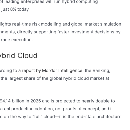
of leading enterprises will run hybrid computing
 just 8% today.
hlights real-time risk modelling and global market simulation
nments, directly supporting faster investment decisions by
trade execution.
ybrid Cloud
ording to
a report by Mordor Intelligence
, the Banking,
the largest share of the global hybrid cloud market at
94.14 billion in 2026 and is projected to nearly double to
s real production adoption, not proofs of concept, and it
e on the way to “full” cloud—it is the end-state architecture