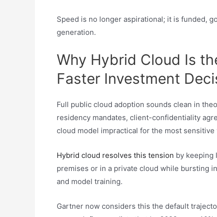
Speed is no longer aspirational; it is funded, 
generation.​
Why Hybrid Cloud Is the
Faster Investment Deci
Full public cloud adoption sounds clean in theor
residency mandates, client-confidentiality ag
cloud model impractical for the most sensitive
Hybrid cloud resolves this tension
by keeping l
premises or in a private cloud while bursting i
and model training.
Gartner now considers this the default traject