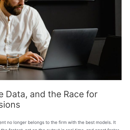
e Data, and the Race for
sions
 no longer belongs to the firm with the best models. It