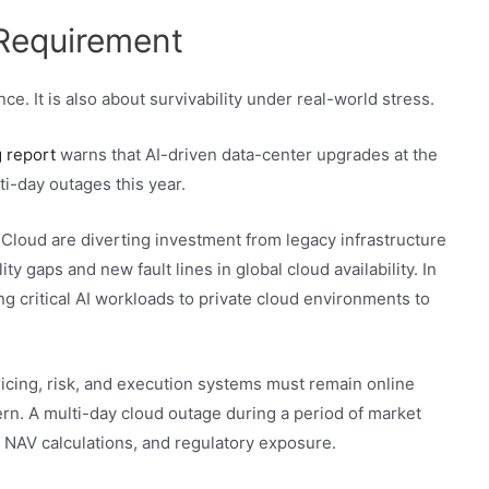
 Requirement
e. It is also about survivability under real-world stress.
 report
warns that AI-driven data-center upgrades at the
ti-day outages this year.
Cloud are diverting investment from legacy infrastructure
ity gaps and new fault lines in global cloud availability. In
g critical AI workloads to private cloud environments to
cing, risk, and execution systems must remain online
cern. A multi-day cloud outage during a period of market
e NAV calculations, and regulatory exposure.