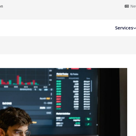
on
New
Services