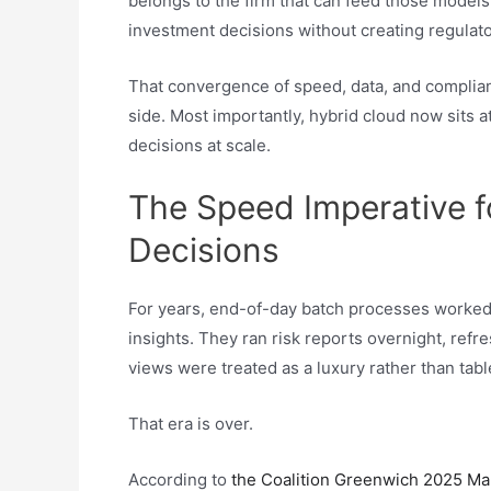
belongs to the firm that can feed those models t
investment decisions without creating regulato
That convergence of speed, data, and complian
side. Most importantly, hybrid cloud now sits a
decisions at scale.
The Speed Imperative f
Decisions
For years, end-of-day batch processes worked
insights. They ran risk reports overnight, refr
views were treated as a luxury rather than tabl
That era is over.
According to
the Coalition Greenwich 2025 Ma