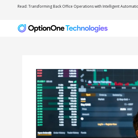
Read: Transforming Back Office Operations with Intelligent Automati