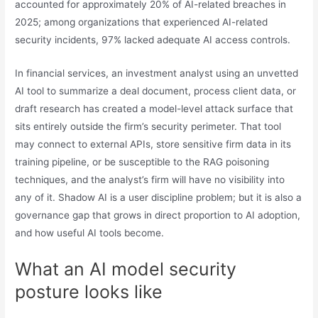
accounted for approximately 20% of AI-related breaches in
2025; among organizations that experienced AI-related
security incidents, 97% lacked adequate AI access controls.
In financial services, an investment analyst using an unvetted
AI tool to summarize a deal document, process client data, or
draft research has created a model-level attack surface that
sits entirely outside the firm’s security perimeter. That tool
may connect to external APIs, store sensitive firm data in its
training pipeline, or be susceptible to the RAG poisoning
techniques, and the analyst’s firm will have no visibility into
any of it. Shadow AI is a user discipline problem; but it is also a
governance gap that grows in direct proportion to AI adoption,
and how useful AI tools become.
What an AI model security
posture looks like