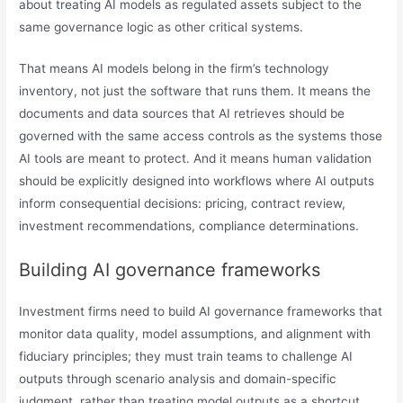
about treating AI models as regulated assets subject to the
same governance logic as other critical systems.
That means AI models belong in the firm’s technology
inventory, not just the software that runs them. It means the
documents and data sources that AI retrieves should be
governed with the same access controls as the systems those
AI tools are meant to protect. And it means human validation
should be explicitly designed into workflows where AI outputs
inform consequential decisions: pricing, contract review,
investment recommendations, compliance determinations.
Building AI governance frameworks
Investment firms need to build AI governance frameworks that
monitor data quality, model assumptions, and alignment with
fiduciary principles; they must train teams to challenge AI
outputs through scenario analysis and domain-specific
judgment, rather than treating model outputs as a shortcut