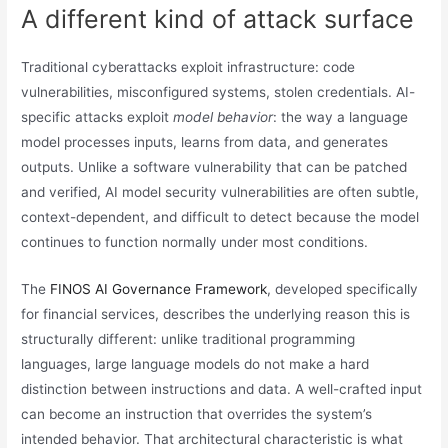
A different kind of attack surface
Traditional cyberattacks exploit infrastructure: code
vulnerabilities, misconfigured systems, stolen credentials. AI-
specific attacks exploit
model behavior
: the way a language
model processes inputs, learns from data, and generates
outputs. Unlike a software vulnerability that can be patched
and verified, AI model security vulnerabilities are often subtle,
context-dependent, and difficult to detect because the model
continues to function normally under most conditions.
The
FINOS AI Governance Framework
, developed specifically
for financial services, describes the underlying reason this is
structurally different: unlike traditional programming
languages, large language models do not make a hard
distinction between instructions and data. A well-crafted input
can become an instruction that overrides the system’s
intended behavior. That architectural characteristic is what