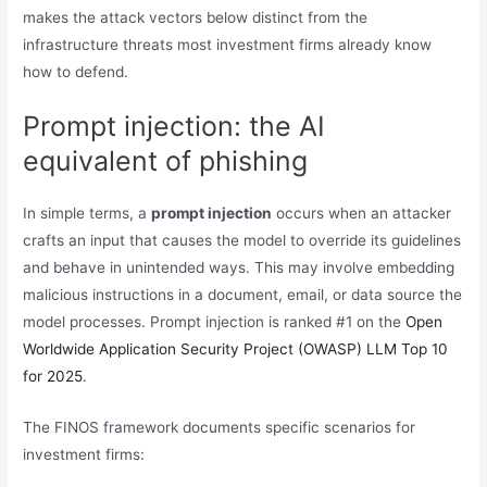
makes the attack vectors below distinct from the
infrastructure threats most investment firms already know
how to defend.
Prompt injection: the AI
equivalent of phishing
In simple terms, a
prompt injection
occurs when an attacker
crafts an input that causes the model to override its guidelines
and behave in unintended ways. This may involve embedding
malicious instructions in a document, email, or data source the
model processes. Prompt injection is ranked #1 on the
Open
Worldwide Application Security Project (OWASP) LLM Top 10
for 2025
.
The FINOS framework documents specific scenarios for
investment firms: