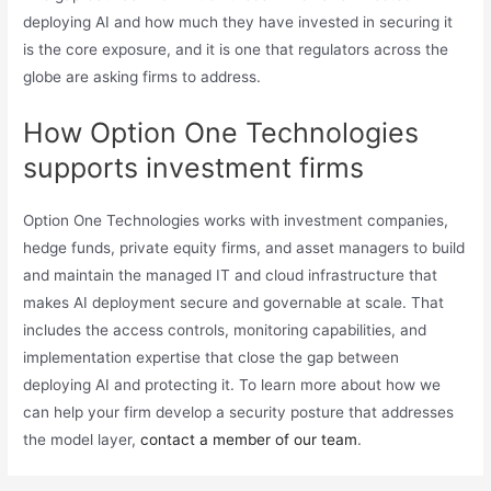
deploying AI and how much they have invested in securing it
is the core exposure, and it is one that regulators across the
globe are asking firms to address.
How Option One Technologies
supports investment firms
Option One Technologies works with investment companies,
hedge funds, private equity firms, and asset managers to build
and maintain the managed IT and cloud infrastructure that
makes AI deployment secure and governable at scale. That
includes the access controls, monitoring capabilities, and
implementation expertise that close the gap between
deploying AI and protecting it. To learn more about how we
can help your firm develop a security posture that addresses
the model layer,
contact a member of our team
.