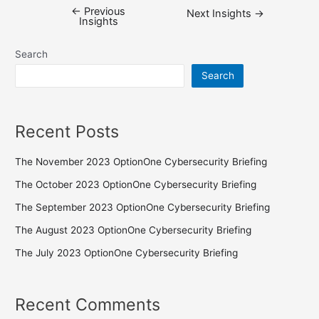
←
Previous
Next Insights
→
Insights
Search
Search
Recent Posts
The November 2023 OptionOne Cybersecurity Briefing
The October 2023 OptionOne Cybersecurity Briefing
The September 2023 OptionOne Cybersecurity Briefing
The August 2023 OptionOne Cybersecurity Briefing
The July 2023 OptionOne Cybersecurity Briefing
Recent Comments