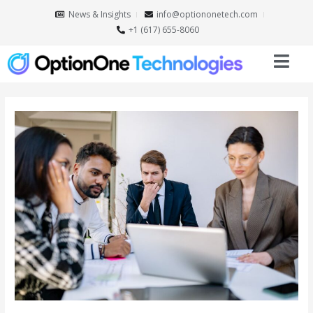
News & Insights
info@optiononetech.com
+1 (617) 655-8060