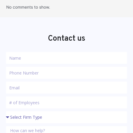
No comments to show.
Contact us