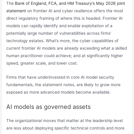
The
Bank of England, FCA, and HM Treasury’s May 2026 joint
statement
on frontier AI and cyber resilience offers the most
direct regulatory framing of where this is headed. Frontier AI
models can rapidly identify and enable exploitation of a
potentially large number of vulnerabilities across firms’
technology estates. What’s more, the cyber capabilities of
current frontier AI models are already exceeding what a skilled
human practitioner could achieve; and at significantly higher
speed, greater scale, and lower cost.
Firms that have underinvested in core AI model security
fundamentals, the statement notes, are likely to grow more
exposed as more advanced models become available.
AI models as governed assets
The organizational moves that matter at the leadership level
are less about deploying specific technical controls and more