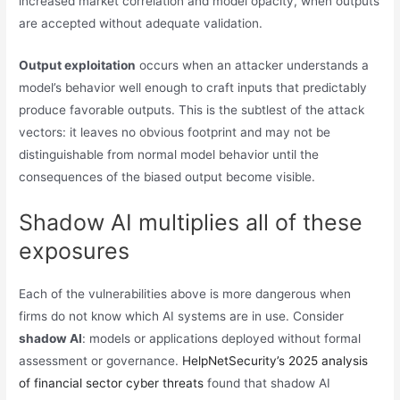
increased market correlation and model opacity, when outputs
are accepted without adequate validation.
Output exploitation
occurs when an attacker understands a
model’s behavior well enough to craft inputs that predictably
produce favorable outputs. This is the subtlest of the attack
vectors: it leaves no obvious footprint and may not be
distinguishable from normal model behavior until the
consequences of the biased output become visible.
Shadow AI multiplies all of these
exposures
Each of the vulnerabilities above is more dangerous when
firms do not know which AI systems are in use. Consider
shadow AI
: models or applications deployed without formal
assessment or governance.
HelpNetSecurity’s 2025 analysis
of financial sector cyber threats
found that shadow AI