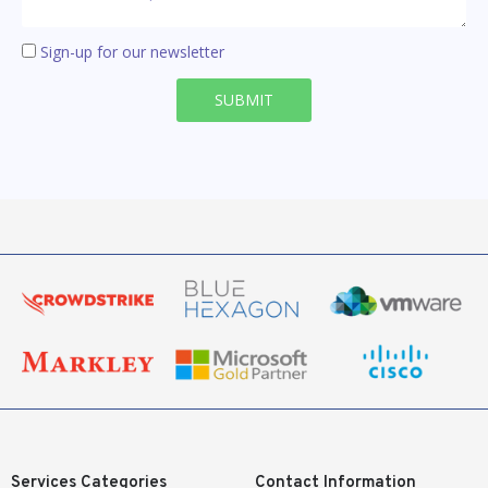
Sign-up for our newsletter
SUBMIT
Services Categories
Contact Information