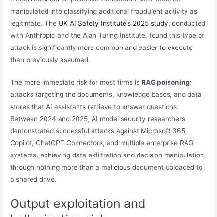
manipulated into classifying additional fraudulent activity as
legitimate. The
UK AI Safety Institute’s 2025 study
, conducted
with Anthropic and the Alan Turing Institute, found this type of
attack is significantly more common and easier to execute
than previously assumed.
The more immediate risk for most firms is
RAG poisoning
:
attacks targeting the documents, knowledge bases, and data
stores that AI assistants retrieve to answer questions.
Between 2024 and 2025, AI model security researchers
demonstrated successful attacks against Microsoft 365
Copilot, ChatGPT Connectors, and multiple enterprise RAG
systems, achieving data exfiltration and decision manipulation
through nothing more than a malicious document uploaded to
a shared drive.
Output exploitation and