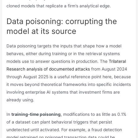
cloned models that replicate a firm’s analytical edge.
Data poisoning: corrupting the
model at its source
Data poisoning targets the inputs that shape how a model
behaves, either during training or in the retrieval systems
models use to answer questions in production. The
Trilateral
Research analysis of documented attacks
from August 2024
through August 2025 is a useful reference point here, because
it moves beyond theoretical frameworks into specific incidents
involving enterprise AI systems that investment firms are
already using.
In
training-time poisoning
, modifications to as little as 0.1%
of a dataset can plant behavioral triggers that persist
undetected until activated. For example, a fraud detection
model retrained on poisoned transaction data could be