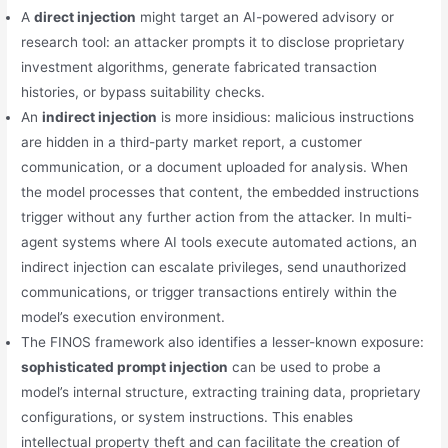
A
direct injection
might target an AI-powered advisory or
research tool: an attacker prompts it to disclose proprietary
investment algorithms, generate fabricated transaction
histories, or bypass suitability checks.
An
indirect injection
is more insidious: malicious instructions
are hidden in a third-party market report, a customer
communication, or a document uploaded for analysis. When
the model processes that content, the embedded instructions
trigger without any further action from the attacker. In multi-
agent systems where AI tools execute automated actions, an
indirect injection can escalate privileges, send unauthorized
communications, or trigger transactions entirely within the
model’s execution environment.
The FINOS framework also identifies a lesser-known exposure:
sophisticated prompt injection
can be used to probe a
model’s internal structure, extracting training data, proprietary
configurations, or system instructions. This enables
intellectual property theft and can facilitate the creation of