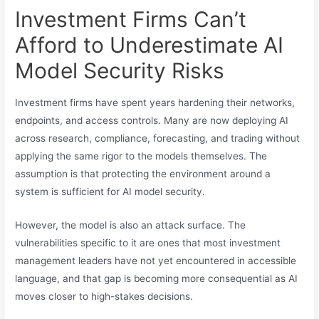
Investment Firms Can’t
Afford to Underestimate AI
Model Security Risks
Investment firms have spent years hardening their networks,
endpoints, and access controls. Many are now deploying AI
across research, compliance, forecasting, and trading without
applying the same rigor to the models themselves. The
assumption is that protecting the environment around a
system is sufficient for AI model security.
However, the model is also an attack surface. The
vulnerabilities specific to it are ones that most investment
management leaders have not yet encountered in accessible
language, and that gap is becoming more consequential as AI
moves closer to high-stakes decisions.