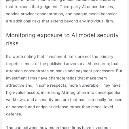
that replaces that judgment. Third-party AI dependencies,
service provider concentration, and opaque model behavior
are additional risks that extend beyond any individual firm.
Monitoring exposure to AI model security
risks
It’s worth noting that investment firms are not the primary
targets in most of the published adversarial AI research; that
attention concentrates on banks and payment processors. But
investment firms have characteristics that make them
attractive and, in some respects, more vulnerable. They have
high-value assets, increasing AI integration into consequential
workflows, and a security posture that has historically focused
on network and endpoint defense rather than model-level
defense.
The gap between how much these firms have invested in