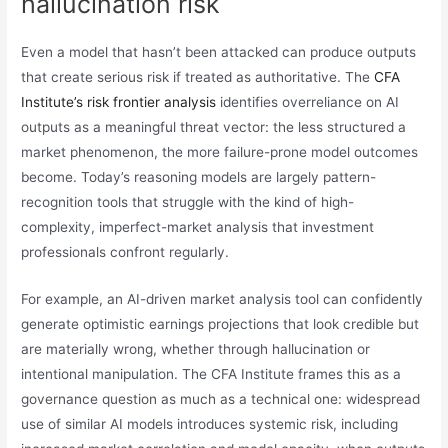
hallucination risk
Even a model that hasn’t been attacked can produce outputs
that create serious risk if treated as authoritative. The
CFA
Institute’s risk frontier analysis
identifies overreliance on AI
outputs as a meaningful threat vector: the less structured a
market phenomenon, the more failure-prone model outcomes
become. Today’s reasoning models are largely pattern-
recognition tools that struggle with the kind of high-
complexity, imperfect-market analysis that investment
professionals confront regularly.
For example, an AI-driven market analysis tool can confidently
generate optimistic earnings projections that look credible but
are materially wrong, whether through hallucination or
intentional manipulation. The CFA Institute frames this as a
governance question as much as a technical one: widespread
use of similar AI models introduces systemic risk, including