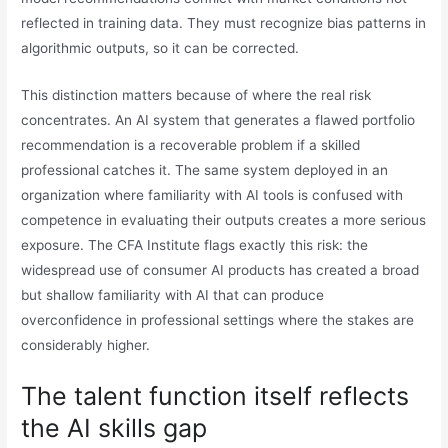
reflected in training data. They must recognize bias patterns in
algorithmic outputs, so it can be corrected.
This distinction matters because of where the real risk
concentrates. An AI system that generates a flawed portfolio
recommendation is a recoverable problem if a skilled
professional catches it. The same system deployed in an
organization where familiarity with AI tools is confused with
competence in evaluating their outputs creates a more serious
exposure. The CFA Institute flags exactly this risk: the
widespread use of consumer AI products has created a broad
but shallow familiarity with AI that can produce
overconfidence in professional settings where the stakes are
considerably higher.
The talent function itself reflects
the AI skills gap