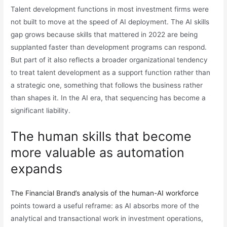
Talent development functions in most investment firms were
not built to move at the speed of AI deployment. The AI skills
gap grows because skills that mattered in 2022 are being
supplanted faster than development programs can respond.
But part of it also reflects a broader organizational tendency
to treat talent development as a support function rather than
a strategic one, something that follows the business rather
than shapes it. In the AI era, that sequencing has become a
significant liability.
The human skills that become
more valuable as automation
expands
The Financial Brand’s analysis of the human-AI workforce
points toward a useful reframe: as AI absorbs more of the
analytical and transactional work in investment operations,