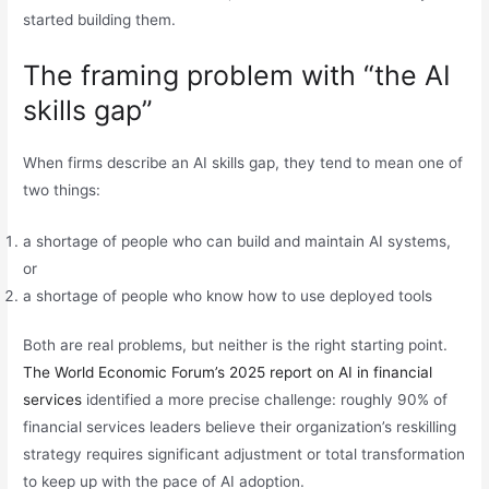
started building them.
The framing problem with “the AI
skills gap”
When firms describe an AI skills gap, they tend to mean one of
two things:
a shortage of people who can build and maintain AI systems,
or
a shortage of people who know how to use deployed tools
Both are real problems, but neither is the right starting point.
The World Economic Forum’s 2025 report on AI in financial
services
identified a more precise challenge: roughly 90% of
financial services leaders believe their organization’s reskilling
strategy requires significant adjustment or total transformation
to keep up with the pace of AI adoption.