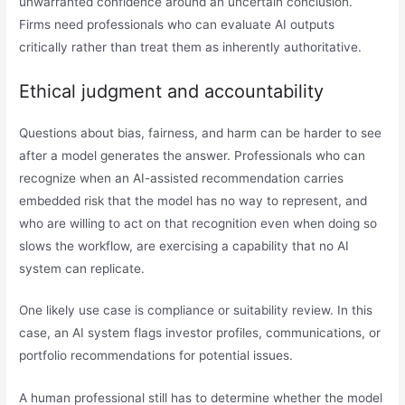
unwarranted confidence around an uncertain conclusion.
Firms need professionals who can evaluate AI outputs
critically rather than treat them as inherently authoritative.
Ethical judgment and accountability
Questions about bias, fairness, and harm can be harder to see
after a model generates the answer. Professionals who can
recognize when an AI-assisted recommendation carries
embedded risk that the model has no way to represent, and
who are willing to act on that recognition even when doing so
slows the workflow, are exercising a capability that no AI
system can replicate.
One likely use case is compliance or suitability review. In this
case, an AI system flags investor profiles, communications, or
portfolio recommendations for potential issues.
A human professional still has to determine whether the model