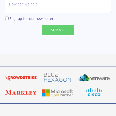
Sign-up for our newsletter
SUBMIT