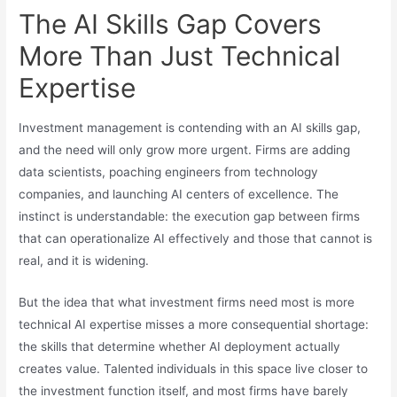
The AI Skills Gap Covers
More Than Just Technical
Expertise
Investment management is contending with an AI skills gap,
and the need will only grow more urgent. Firms are adding
data scientists, poaching engineers from technology
companies, and launching AI centers of excellence. The
instinct is understandable: the execution gap between firms
that can operationalize AI effectively and those that cannot is
real, and it is widening.
But the idea that what investment firms need most is more
technical AI expertise misses a more consequential shortage:
the skills that determine whether AI deployment actually
creates value. Talented individuals in this space live closer to
the investment function itself, and most firms have barely