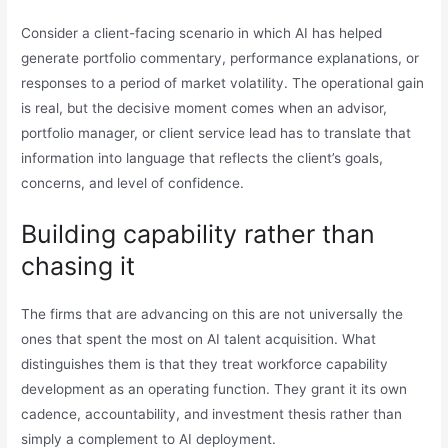
Consider a client-facing scenario in which AI has helped
generate portfolio commentary, performance explanations, or
responses to a period of market volatility. The operational gain
is real, but the decisive moment comes when an advisor,
portfolio manager, or client service lead has to translate that
information into language that reflects the client’s goals,
concerns, and level of confidence.
Building capability rather than
chasing it
The firms that are advancing on this are not universally the
ones that spent the most on AI talent acquisition. What
distinguishes them is that they treat workforce capability
development as an operating function. They grant it its own
cadence, accountability, and investment thesis rather than
simply a complement to AI deployment.