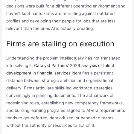
decisions were built for a different operating environment and
haven’t kept pace. Firms are recruiting against outdated
profiles and developing their people for jobs that are less
relevant than the ones AI is actually creating.
Firms are stalling on execution
Understanding the problem intellectually has not translated
into solving it.
Catalyst Partners’ 2026 analysis of talent
development in financial services
identifies a persistent
distance between strategic ambition and organizational
delivery. Firms articulate skills-led workforce strategies
convincingly in planning documents. The actual work of
redesigning roles, establishing new competency frameworks,
and building learning programs aligned to AI-era requirements
tends to get deferred, deprioritized, or handed to teams
without the authority or resources to act on it.