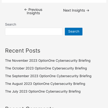
←
Previous
Next Insights
→
Insights
Search
Search
Recent Posts
The November 2023 OptionOne Cybersecurity Briefing
The October 2023 OptionOne Cybersecurity Briefing
The September 2023 OptionOne Cybersecurity Briefing
The August 2023 OptionOne Cybersecurity Briefing
The July 2023 OptionOne Cybersecurity Briefing