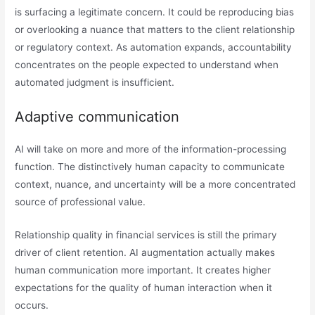
is surfacing a legitimate concern. It could be reproducing bias
or overlooking a nuance that matters to the client relationship
or regulatory context. As automation expands, accountability
concentrates on the people expected to understand when
automated judgment is insufficient.
Adaptive communication
AI will take on more and more of the information-processing
function. The distinctively human capacity to communicate
context, nuance, and uncertainty will be a more concentrated
source of professional value.
Relationship quality in financial services is still the primary
driver of client retention. AI augmentation actually makes
human communication more important. It creates higher
expectations for the quality of human interaction when it
occurs.