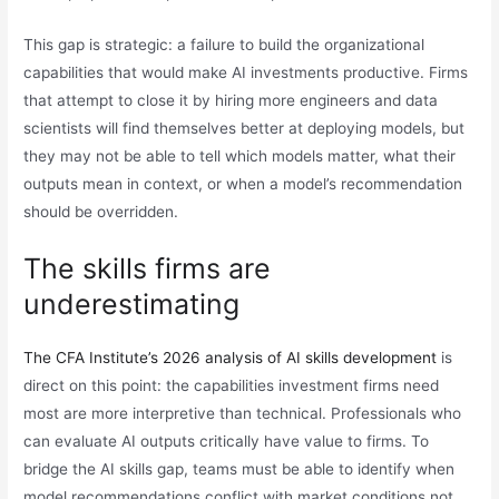
This gap is strategic: a failure to build the organizational
capabilities that would make AI investments productive. Firms
that attempt to close it by hiring more engineers and data
scientists will find themselves better at deploying models, but
they may not be able to tell which models matter, what their
outputs mean in context, or when a model’s recommendation
should be overridden.
The skills firms are
underestimating
The CFA Institute’s 2026 analysis of AI skills development
is
direct on this point: the capabilities investment firms need
most are more interpretive than technical. Professionals who
can evaluate AI outputs critically have value to firms. To
bridge the AI skills gap, teams must be able to identify when
model recommendations conflict with market conditions not