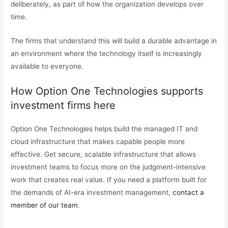
deliberately, as part of how the organization develops over
time.
The firms that understand this will build a durable advantage in
an environment where the technology itself is increasingly
available to everyone.
How Option One Technologies supports
investment firms here
Option One Technologies helps build the managed IT and
cloud infrastructure that makes capable people more
effective. Get secure, scalable infrastructure that allows
investment teams to focus more on the judgment-intensive
work that creates real value. If you need a platform built for
the demands of AI-era investment management,
contact a
member of our team
.