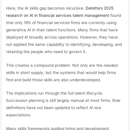
Here, the AI skills gap becomes recursive.
Deloitte’s 2025
research on AI in financial services talent management
found
that only 18% of financial services firms are currently using
generative AI in their talent functions. Many firms that have
deployed AI broadly across operations. However, they have
not applied the same capability to identifying, developing, and
retaining the people who need to govern it.
This creates a compound problem. Not only are the needed
skills in short supply, but the systems that would help firms
find and build those skills are also underdeveloped.
The implications run through the full talent lifecycle.
Succession planning is still largely manual at most firms. Role
definitions have not been updated to reflect AI-era
expectations.
Many skills frameworks guiding hiring and development