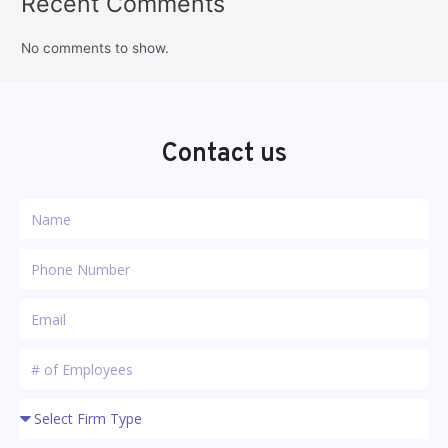
Recent Comments
No comments to show.
Contact us