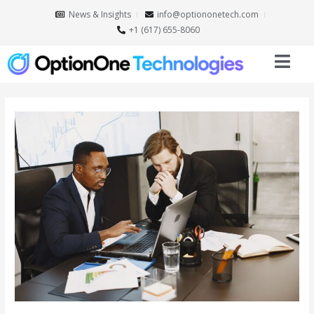
News & Insights
info@optiononetech.com
+1 (617) 655-8060