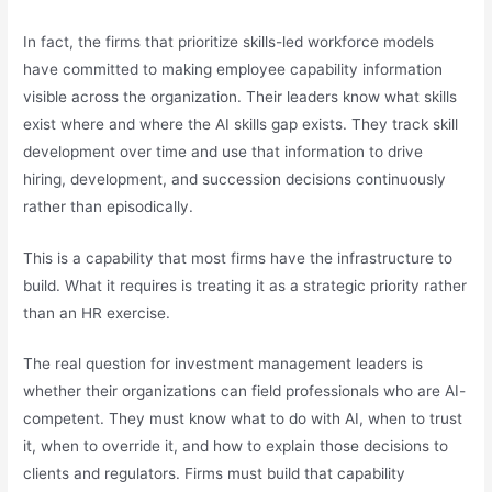
In fact, the firms that prioritize skills-led workforce models
have committed to making employee capability information
visible across the organization. Their leaders know what skills
exist where and where the AI skills gap exists. They track skill
development over time and use that information to drive
hiring, development, and succession decisions continuously
rather than episodically.
This is a capability that most firms have the infrastructure to
build. What it requires is treating it as a strategic priority rather
than an HR exercise.
The real question for investment management leaders is
whether their organizations can field professionals who are AI-
competent. They must know what to do with AI, when to trust
it, when to override it, and how to explain those decisions to
clients and regulators. Firms must build that capability