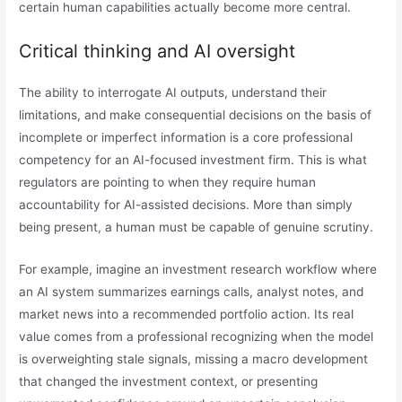
certain human capabilities actually become more central.
Critical thinking and AI oversight
The ability to interrogate AI outputs, understand their
limitations, and make consequential decisions on the basis of
incomplete or imperfect information is a core professional
competency for an AI-focused investment firm. This is what
regulators are pointing to when they require human
accountability for AI-assisted decisions. More than simply
being present, a human must be capable of genuine scrutiny.
For example, imagine an investment research workflow where
an AI system summarizes earnings calls, analyst notes, and
market news into a recommended portfolio action. Its real
value comes from a professional recognizing when the model
is overweighting stale signals, missing a macro development
that changed the investment context, or presenting